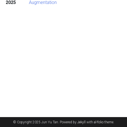
2025
Augmentation
© Copyright 2025 Jun Yu Tan. Powered by
Jekyll
with
al-folio
theme.