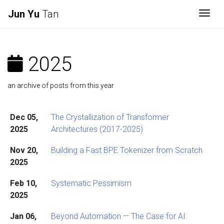
Jun Yu
Tan
Togg
2025
an archive of posts from this year
Dec 05,
The Crystallization of Transformer
2025
Architectures (2017-2025)
Nov 20,
Building a Fast BPE Tokenizer from Scratch
2025
Feb 10,
Systematic Pessimism
2025
Jan 06,
Beyond Automation — The Case for AI